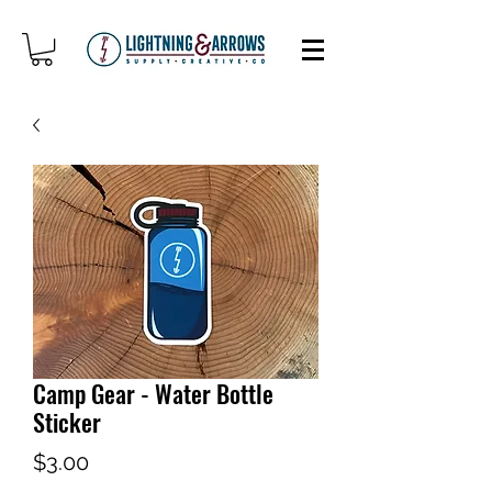
Camp Gear - Water Bottle
Sticker
Price
$3.00